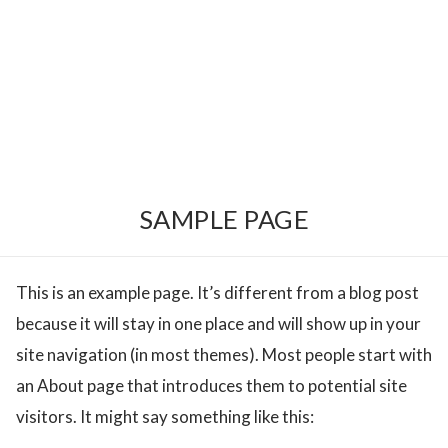
SAMPLE PAGE
This is an example page. It’s different from a blog post
because it will stay in one place and will show up in your
site navigation (in most themes). Most people start with
an About page that introduces them to potential site
visitors. It might say something like this: