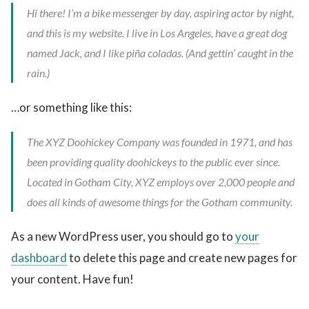
Hi there! I’m a bike messenger by day, aspiring actor by night,
and this is my website. I live in Los Angeles, have a great dog
named Jack, and I like piña coladas. (And gettin’ caught in the
rain.)
…or something like this:
The XYZ Doohickey Company was founded in 1971, and has
been providing quality doohickeys to the public ever since.
Located in Gotham City, XYZ employs over 2,000 people and
does all kinds of awesome things for the Gotham community.
As a new WordPress user, you should go to
your
dashboard
to delete this page and create new pages for
your content. Have fun!