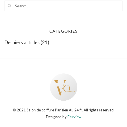
CATEGORIES
Derniers articles
(21)
© 2021 Salon de coiffure Parisien Au 24.fr. All rights reserved.
Designed by
Fairview